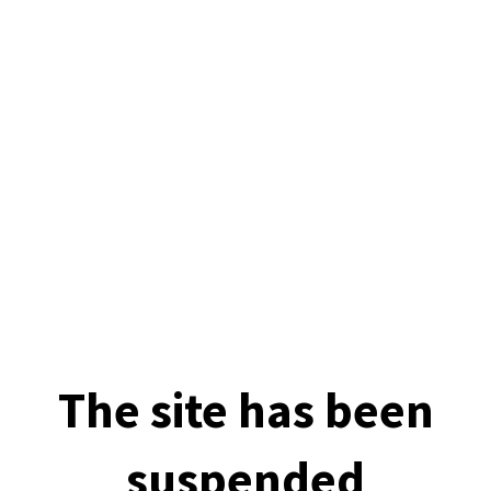
The site has been
suspended