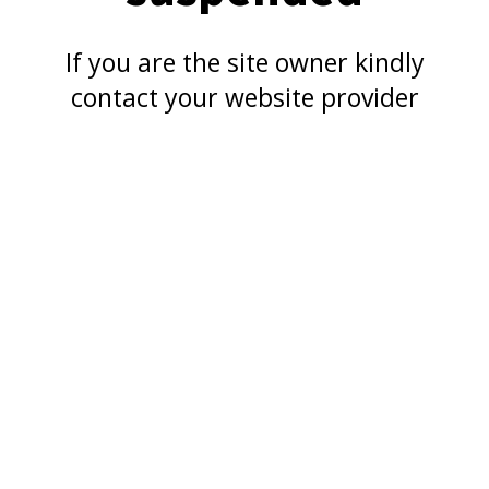
If you are the site owner kindly
contact your website provider