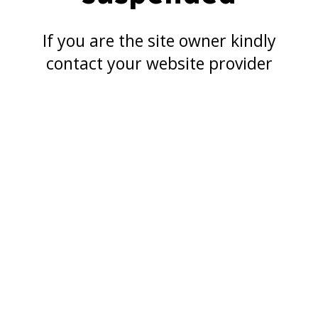
If you are the site owner kindly
contact your website provider