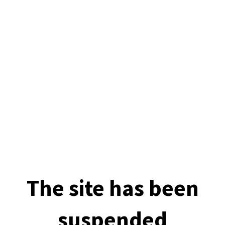
The site has been
suspended