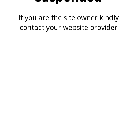
If you are the site owner kindly
contact your website provider