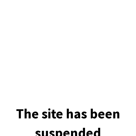
The site has been
suspended