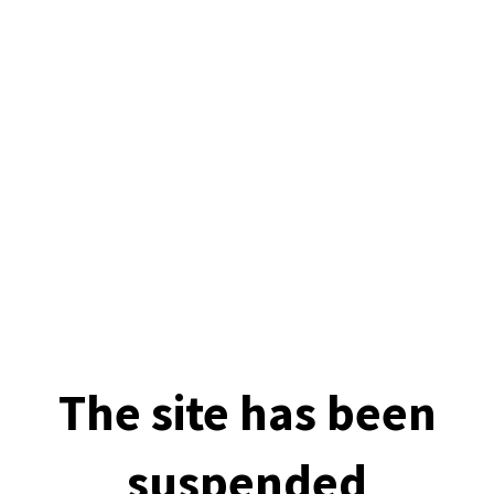
The site has been
suspended