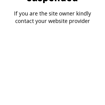
If you are the site owner kindly
contact your website provider