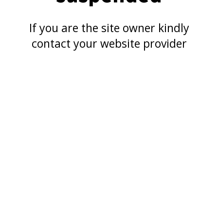
If you are the site owner kindly
contact your website provider