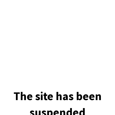
The site has been
suspended