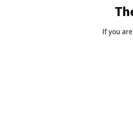
Th
If you ar