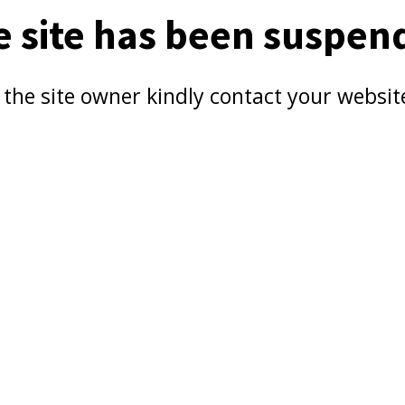
e site has been suspen
e the site owner kindly contact your websit