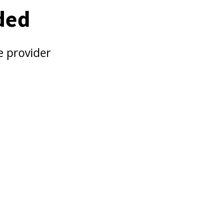
ded
e provider