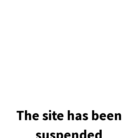
The site has been
suspended