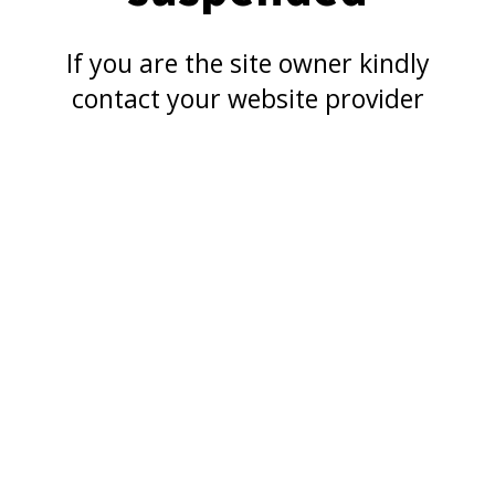
If you are the site owner kindly
contact your website provider