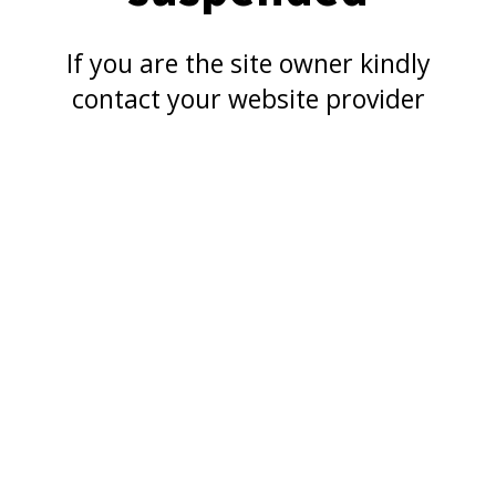
If you are the site owner kindly
contact your website provider