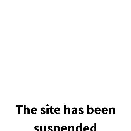
The site has been
suspended