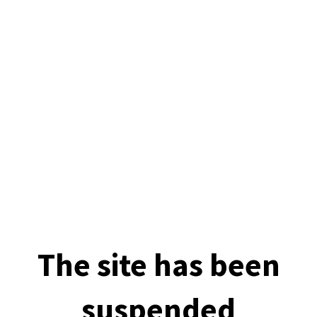
The site has been
suspended