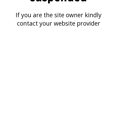
If you are the site owner kindly
contact your website provider