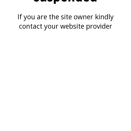
If you are the site owner kindly
contact your website provider