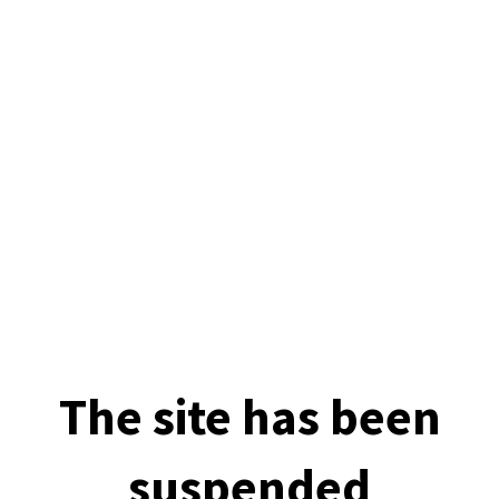
The site has been
suspended