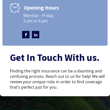
Opening Hours
Monday – Friday
9 am to 4 pm
Get In Touch With us.
Finding the right insurance can be a daunting and
confusing process. Reach out to us for help! We will
review your unique risks in order to find coverage
that’s perfect just for you.