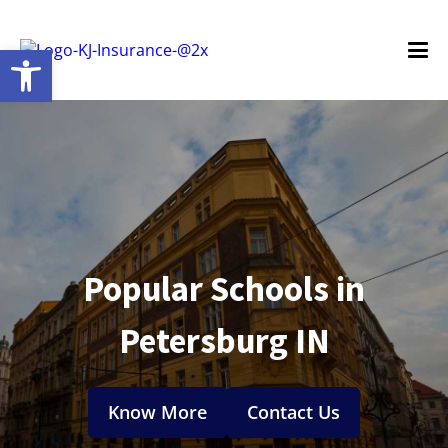
Open toolbar
Popular Schools in
Petersburg IN
Know More
Contact Us