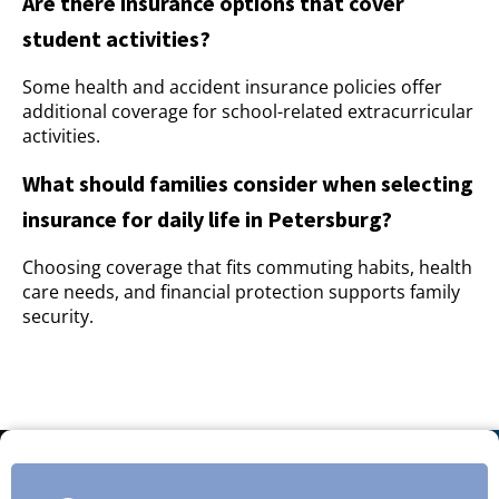
Are there insurance options that cover
student activities?
Some health and accident insurance policies offer
additional coverage for school-related extracurricular
activities.
What should families consider when selecting
insurance for daily life in Petersburg?
Choosing coverage that fits commuting habits, health
care needs, and financial protection supports family
security.