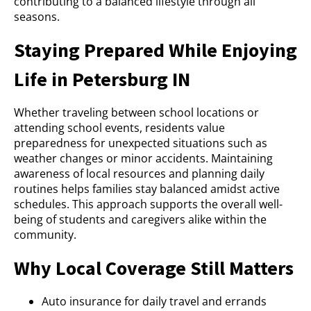
contributing to a balanced lifestyle through all
seasons.
Staying Prepared While Enjoying
Life in Petersburg IN
Whether traveling between school locations or
attending school events, residents value
preparedness for unexpected situations such as
weather changes or minor accidents. Maintaining
awareness of local resources and planning daily
routines helps families stay balanced amidst active
schedules. This approach supports the overall well-
being of students and caregivers alike within the
community.
Why Local Coverage Still Matters
Auto insurance for daily travel and errands