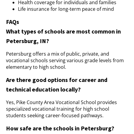
Health coverage for individuals and families
Life insurance for long-term peace of mind
FAQs
What types of schools are most common in
Petersburg, IN?
Petersburg offers a mix of public, private, and
vocational schools serving various grade levels from
elementary to high school.
Are there good options for career and
technical education locally?
Yes, Pike County Area Vocational School provides
specialized vocational training for high school
students seeking career-focused pathways.
How safe are the schools in Petersburg?