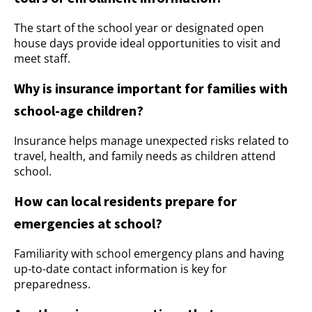
The start of the school year or designated open
house days provide ideal opportunities to visit and
meet staff.
Why is insurance important for families with
school-age children?
Insurance helps manage unexpected risks related to
travel, health, and family needs as children attend
school.
How can local residents prepare for
emergencies at school?
Familiarity with school emergency plans and having
up-to-date contact information is key for
preparedness.