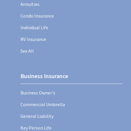
Annuities
Condo Insurance
Individual Life
RV Insurance
See All
Business Insurance
Business Owner's
Commercial Umbrella
General Liability
Key Person Life