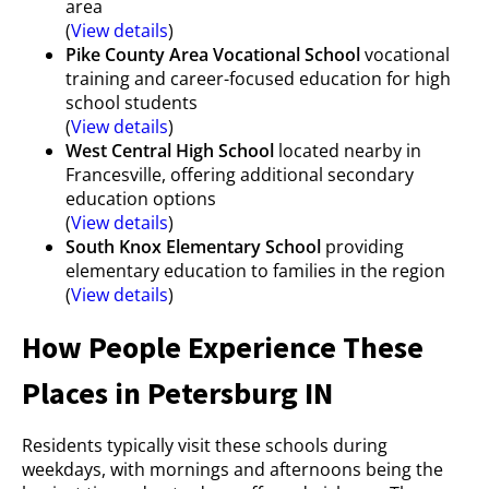
area
(
View details
)
Pike County Area Vocational School
vocational
training and career-focused education for high
school students
(
View details
)
West Central High School
located nearby in
Francesville, offering additional secondary
education options
(
View details
)
South Knox Elementary School
providing
elementary education to families in the region
(
View details
)
How People Experience These
Places in Petersburg IN
Residents typically visit these schools during
weekdays, with mornings and afternoons being the