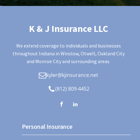
K & J Insurance LLC
We extend coverage to individuals and businesses
throughout Indiana in Winslow, Otwell, Oakland City
and Monroe City and surrounding areas.
kyler@kjinsurance.net
(812) 809-4452
Personal Insurance