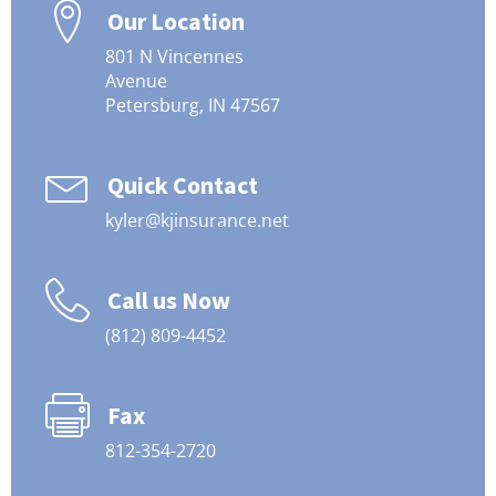
Our Location
801 N Vincennes
Avenue
Petersburg, IN 47567
Quick Contact
kyler@kjinsurance.net
Call us Now
(812) 809-4452
Fax
812-354-2720