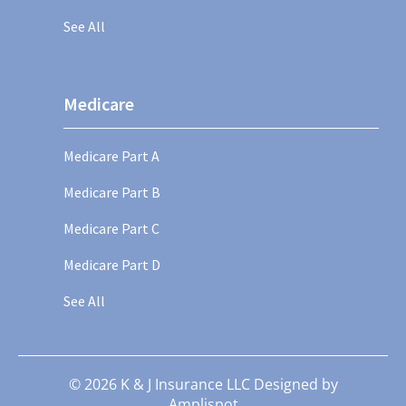
See All
Medicare
Medicare Part A
Medicare Part B
Medicare Part C
Medicare Part D
See All
©
2026
K & J Insurance LLC Designed by
Amplispot