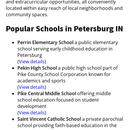
and extracurricular opportunities, all conveniently
located within easy reach of local neighborhoods and
community spaces.
Popular Schools in Petersburg IN
Perrin Elementary School
a public elementary
school serving early childhood education in
Petersburg
(
View details
)
Pekin High School
a public high school part of
Pike County School Corporation known for
academics and sports
(
View details
)
Pike Central Middle School
offering middle
school education focused on student
development
(
View details
)
Saint Vincent Catholic School
a private parochial
school providing faith-based education in the