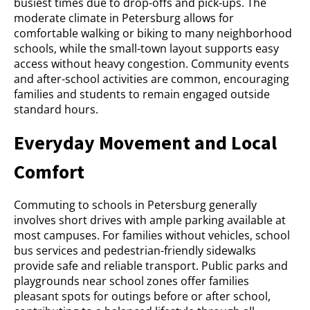
busiest times due to drop-offs and pick-ups. The
moderate climate in Petersburg allows for
comfortable walking or biking to many neighborhood
schools, while the small-town layout supports easy
access without heavy congestion. Community events
and after-school activities are common, encouraging
families and students to remain engaged outside
standard hours.
Everyday Movement and Local
Comfort
Commuting to schools in Petersburg generally
involves short drives with ample parking available at
most campuses. For families without vehicles, school
bus services and pedestrian-friendly sidewalks
provide safe and reliable transport. Public parks and
playgrounds near school zones offer families
pleasant spots for outings before or after school,