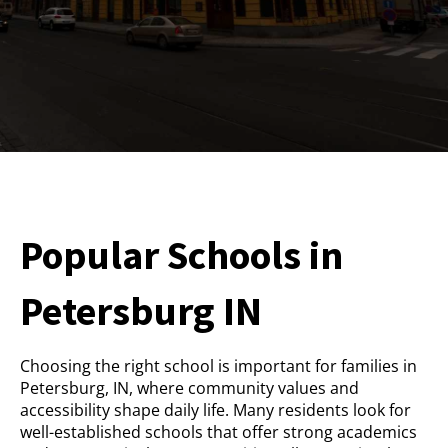
Popular Schools in
Petersburg IN
Choosing the right school is important for families in
Petersburg, IN, where community values and
accessibility shape daily life. Many residents look for
well-established schools that offer strong academics