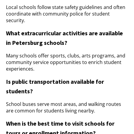
Local schools follow state safety guidelines and often
coordinate with community police for student
security.
What extracurricular activities are available
in Petersburg schools?
Many schools offer sports, clubs, arts programs, and
community service opportunities to enrich student
experiences.
Is public transportation available for
students?
School buses serve most areas, and walking routes
are common for students living nearby.
When is the best time to visit schools for
tours or enrollment information?